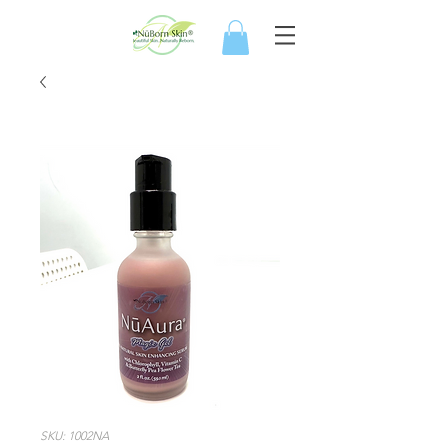
SKU: 1002NA