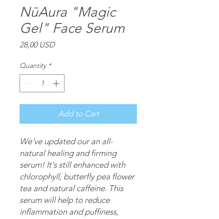
NūAura "Magic
Gel" Face Serum
Price
28,00 USD
Quantity
*
Add to Cart
We've updated our an all-
natural healing and firming
serum! It's still enhanced with
chlorophyll, butterfly pea flower
tea and natural caffeine. This
serum will help to reduce
inflammation and puffiness,