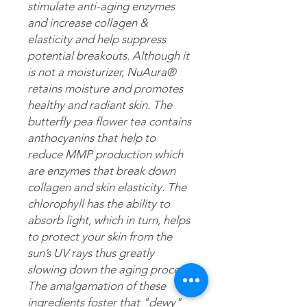
stimulate anti-aging enzymes
and increase collagen &
elasticity and help suppress
potential breakouts. Although it
is not a moisturizer, NuAura®
retains moisture and promotes
healthy and radiant skin. The
butterfly pea flower tea contains
anthocyanins that help to
reduce MMP production which
are enzymes that break down
collagen and skin elasticity. The
chlorophyll has the ability to
absorb light, which in turn, helps
to protect your skin from the
sun’s UV rays thus greatly
slowing down the aging process.
The amalgamation of these
ingredients foster that "dewy"