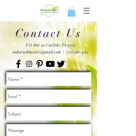
Contact Us
P.O. Box 141 Carlisle, PA 17013
nubornskincare@gmail.com
|
(717)386-4112