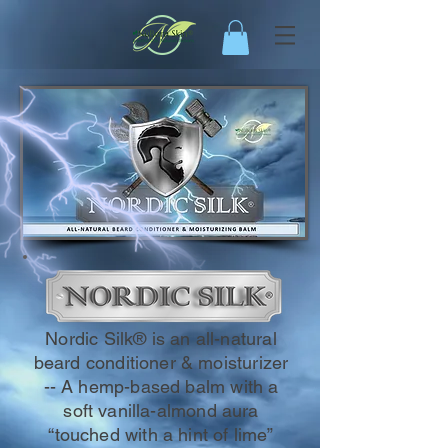
Nordic Silk® is an all-natural
beard conditioner & moisturizer
-- A hemp-based balm with a
soft vanilla-almond aura
“touched with a hint of lime”