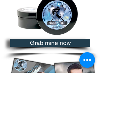
Grab mine now