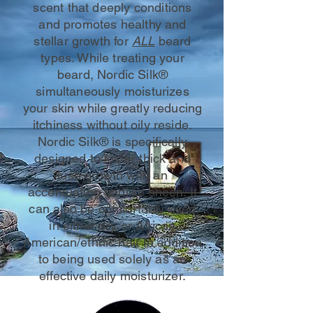
scent that deeply conditions
and promotes healthy and
stellar growth for
ALL
beard
types. While treating your
beard, Nordic Silk®
simultaneously moisturizes
your skin while greatly reducing
itchiness without oily reside.
Nordic Silk® is specifically
designed to foster thick and
lush growth with an
accentuating godlike sheen. It
can also be comfortably used
in either dry or African
American/ethnic hair in addition
to being used solely as an
effective daily moisturizer.