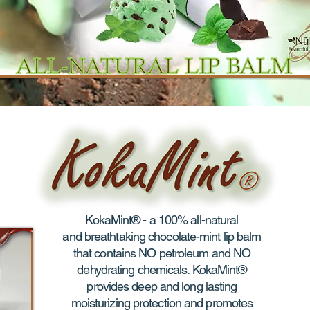
KokaMint® - a 100% all-natural
and breathtaking chocolate-mint lip balm
that contains NO petroleum and NO
dehydrating chemicals. KokaMint®
provides deep and long lasting
moisturizing protection and promotes