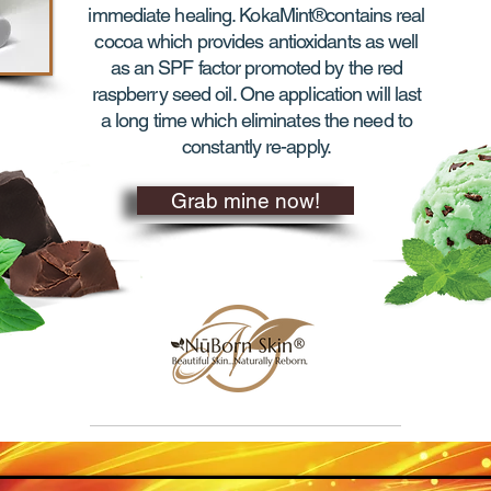
immediate healing. KokaMint®contains real
cocoa which provides antioxidants as well
as an SPF factor promoted by the red
raspberry seed oil. One application will last
a long time which eliminates the need to
constantly re-apply.
Grab mine now!