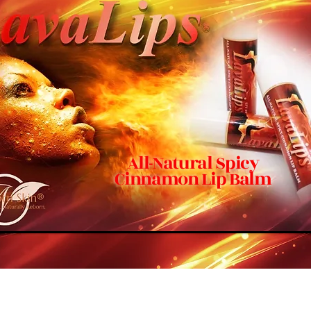
All-Natural Spicy
Cinnamon Lip Balm