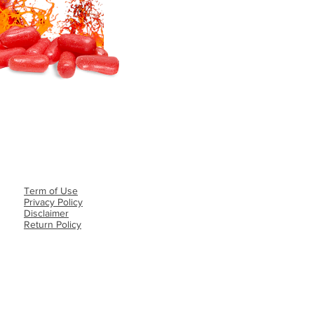
Term of Use
Privacy Policy​
Disclaimer
Return Policy