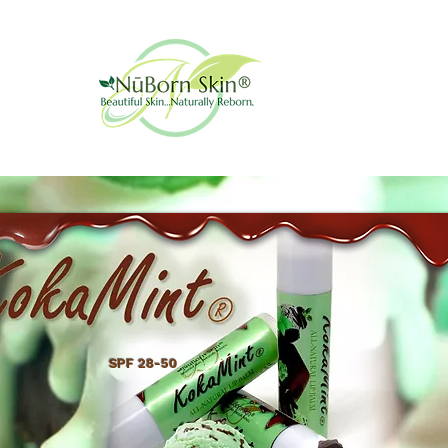
SPF 28-50