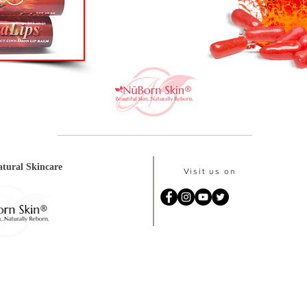
tural Skincare
Visit us on