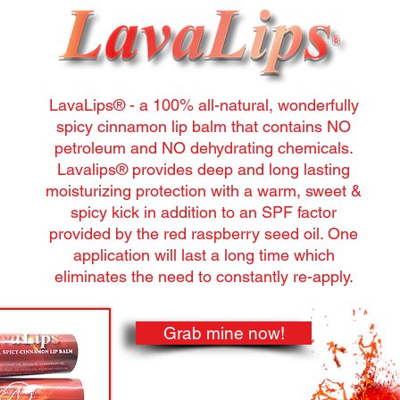
LavaLips® - a 100% all-natural, wonderfully
spicy cinnamon lip balm that contains NO
petroleum and NO dehydrating chemicals.
Lavalips® provides deep and long lasting
moisturizing protection with a warm, sweet &
spicy kick in addition to an SPF factor
provided by the red raspberry seed oil. One
application will last a long time which
eliminates the need to constantly re-apply.
Grab mine now!