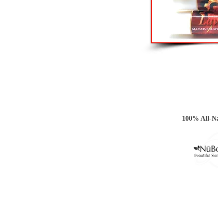
100% All-Na