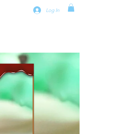
Log In