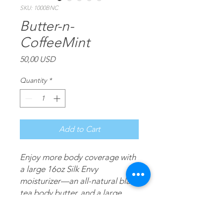
SKU: 1000BNC
Butter-n-
CoffeeMint
Price
50,00 USD
Quantity
*
Add to Cart
Enjoy more body coverage with
a large 16oz Silk Envy
moisturizer—an all-natural black
tea body butter, and a large
16oz CoffeeMint—an all-natural
coffee & mint moisturizing