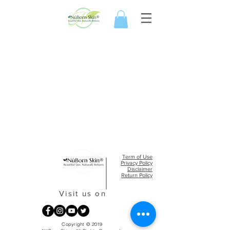
Term of Use
Privacy Policy​
Disclaimer
Return Policy
Visit us on
Copyright © 2019