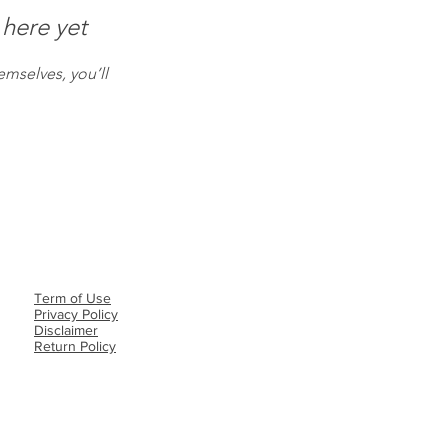
 here yet
mselves, you’ll
Term of Use
Privacy Policy​
Disclaimer
Return Policy