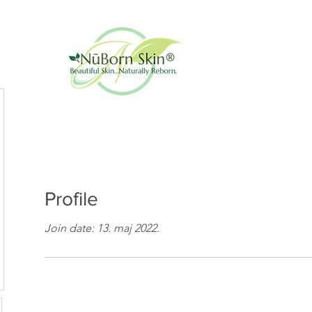
Profile
Join date: 13. maj 2022.