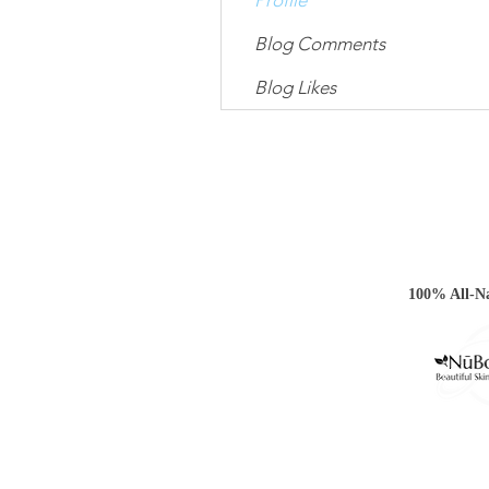
Profile
Blog Comments
Blog Likes
100% All-Na