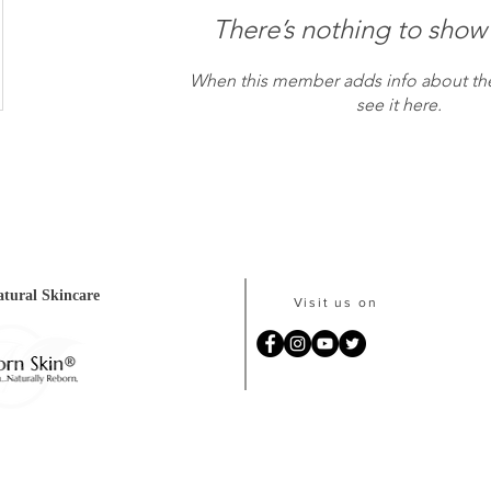
There’s nothing to show
When this member adds info about the
see it here.
tural Skincare
Visit us on