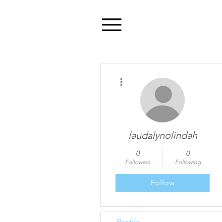
Menu
More actions
laudalynolindah
0
0
Followers
Following
Follow